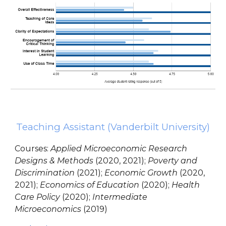
Teaching Assistant
(Vanderbilt University)
Courses
:
Applied Microeconomic Research
Designs & Methods
(2020, 2021);
Poverty and
Discrimination
(2021);
Economic Growth
(2020,
2021);
Economics of Education
(2020);
Health
Care Policy
(2020);
Intermediate
Microeconomics
(2019)