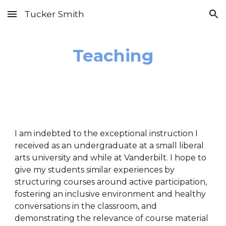
Tucker Smith
Skip to main content
Skip to navigation
Teaching
I am indebted to the exceptional instruction I
received as an undergraduate at a small liberal
arts university and while at Vanderbilt. I hope to
give my students similar experiences by
structuring courses around active participation,
fostering an inclusive environment and healthy
conversations in the classroom, and
demonstrating the relevance of course material