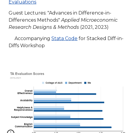
Evaluations
Guest Lectures: "Advances in Difference-in-
Differences Methods"
Applied Microeconomic
Research Designs & Methods
(2021, 2023)
Accompanying
Stata Code
for Stacked Diff-in-
Diffs Workshop