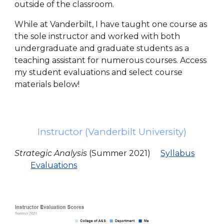
outside of the classroom.
While at Vanderbilt, I have taught one course as
the sole instructor and worked with both
undergraduate and graduate students as a
teaching assistant for numerous courses. Access
my student evaluations and select course
materials below!
Instructor (Vanderbilt University)
Strategic Analysis
(Summer 2021)
Syllabus
Evaluations