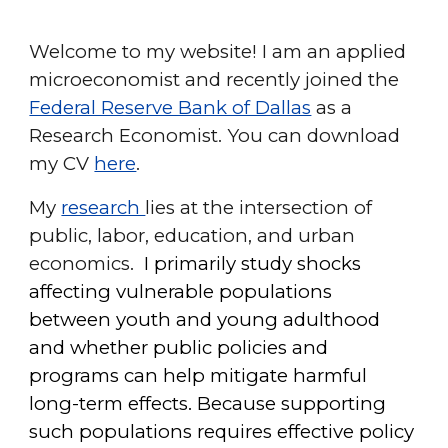
Welcome to my website! I am an applied
microeconomist and recently joined
the
Federal Reserve Bank of Dallas
as a
Research Economist.
You can download
my CV
here
.
My
research
lies at the intersection of
public, labor, education, and urban
economics.
I primarily study
shocks
affecting vulnerable populations
between youth and young adulthood
and whether public policies and
programs can help mitigate harmful
long-term effects. Because supporting
such populations requires effective policy