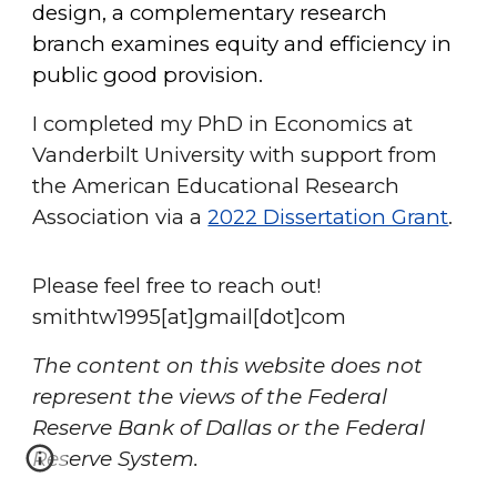
design, a complementary research
branch examines equity and efficiency in
public good provision.
I completed my PhD in Economics at
Vanderbilt University with support from
the American Educational Research
Association via a
2022 Dissertation Grant
.
Please feel free to reach out!
smithtw1995[at]gmail[dot]com
The content on this website does not
represent the views of the Federal
Reserve Bank of Dallas or the Federal
Reserve System.