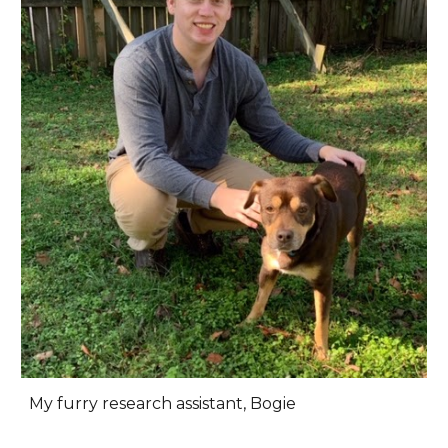
My furry research assistant, Bogie