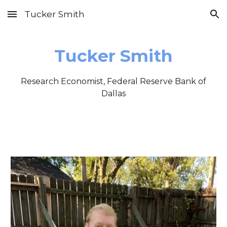
Tucker Smith
Skip to main content
Skip to navigation
Tucker Smith
Research Economist, Federal Reserve Bank of
Dallas