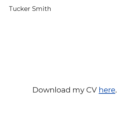
Tucker Smith
Sk
Download my CV
here
.