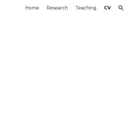
Home
Research
Teaching
CV
ion