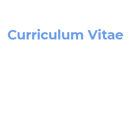
ip to main content
Skip to navigat
Curriculum Vitae